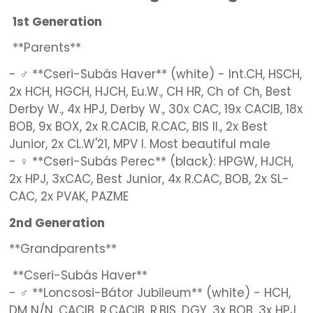
1st Generation
**Parents**
- ♂ **Cseri-Subás Haver** (white) - Int.CH, HSCH,
2x HCH, HGCH, HJCH, Eu.W., CH HR, Ch of Ch, Best
Derby W., 4x HPJ, Derby W., 30x CAC, 19x CACIB, 18x
BOB, 9x BOX, 2x R.CACIB, R.CAC, BIS II., 2x Best
Junior, 2x CL.W'21, MPV I. Most beautiful male
- ♀ **Cseri-Subás Perec** (black): HPGW, HJCH,
2x HPJ, 3xCAC, Best Junior, 4x R.CAC, BOB, 2x SL-
CAC, 2x PVAK, PAZME
2nd Generation
**Grandparents**
**Cseri-Subás Haver**
- ♂ **Loncsosi-Bátor Jubileum** (white) - HCH,
DM N/N, CACIB, R.CACIB, R.BIS, DGY, 3x BOB, 3x HPJ,