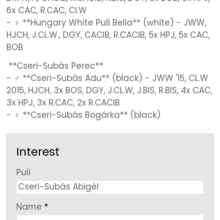
6x CAC, R.CAC, Cl.W
- ♀ **Hungary White Puli Bella** (white) - JWW,
HJCH, J.CL.W., DGY, CACIB, R.CACIB, 5x HPJ, 5x CAC,
BOB
**Cseri-Subás Perec**
- ♂ **Cseri-Subás Adu** (black) - JWW '15, CL.W
2015, HJCH, 3x BOS, DGY, J.CL.W, J.BIS, R.BIS, 4x CAC,
3x HPJ, 3x R.CAC, 2x R.CACIB
- ♀ **Cseri-Subás Bogárka** (black)
Interest
-
Puli
-
Name
*