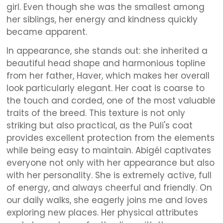
girl. Even though she was the smallest among
her siblings, her energy and kindness quickly
became apparent.
In appearance, she stands out: she inherited a
beautiful head shape and harmonious topline
from her father, Haver, which makes her overall
look particularly elegant. Her coat is coarse to
the touch and corded, one of the most valuable
traits of the breed. This texture is not only
striking but also practical, as the Puli's coat
provides excellent protection from the elements
while being easy to maintain. Abigél captivates
everyone not only with her appearance but also
with her personality. She is extremely active, full
of energy, and always cheerful and friendly. On
our daily walks, she eagerly joins me and loves
exploring new places. Her physical attributes