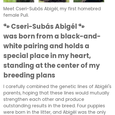
Meet Cseri-Subás Abigél, my first homebred
female Puli.
🐾 Cseri-Subás Abigél 🐾
was born from a black-and-
white pairing and holds a
special place in my heart,
standing at the center of my
breeding plans
I carefully combined the genetic lines of Abigél's
parents, hoping that these lines would mutually
strengthen each other and produce
outstanding results in the breed. Four puppies
were born in the litter, and Abigél was the only