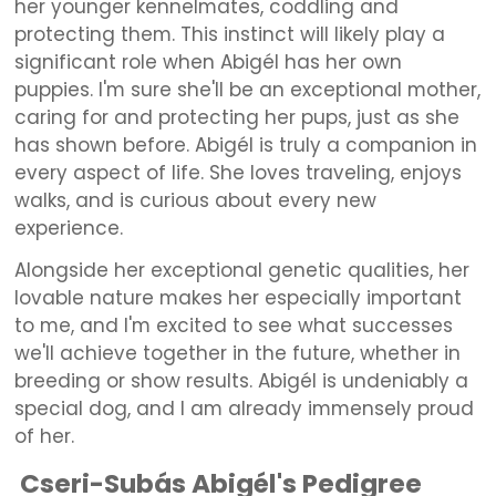
her younger kennelmates, coddling and
protecting them. This instinct will likely play a
significant role when Abigél has her own
puppies. I'm sure she'll be an exceptional mother,
caring for and protecting her pups, just as she
has shown before. Abigél is truly a companion in
every aspect of life. She loves traveling, enjoys
walks, and is curious about every new
experience.
Alongside her exceptional genetic qualities, her
lovable nature makes her especially important
to me, and I'm excited to see what successes
we'll achieve together in the future, whether in
breeding or show results. Abigél is undeniably a
special dog, and I am already immensely proud
of her.
Cseri-Subás Abigél's Pedigree