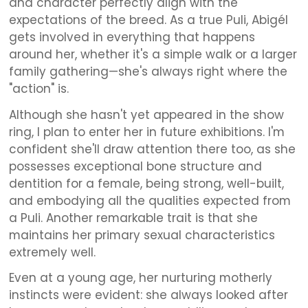
and character perfectly align with the
expectations of the breed. As a true Puli, Abigél
gets involved in everything that happens
around her, whether it's a simple walk or a larger
family gathering—she's always right where the
"action" is.
Although she hasn't yet appeared in the show
ring, I plan to enter her in future exhibitions. I'm
confident she'll draw attention there too, as she
possesses exceptional bone structure and
dentition for a female, being strong, well-built,
and embodying all the qualities expected from
a Puli. Another remarkable trait is that she
maintains her primary sexual characteristics
extremely well.
Even at a young age, her nurturing motherly
instincts were evident: she always looked after