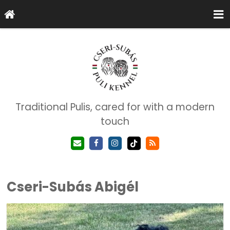
Traditional Pulis, cared for with a modern
touch
Cseri-Subás Abigél