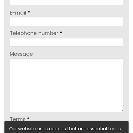
-
E-mail
*
-
Telephone number
*
-
Message
-
-
Terms
*
Our website uses cookies that are essential for its
I agree to my personal information